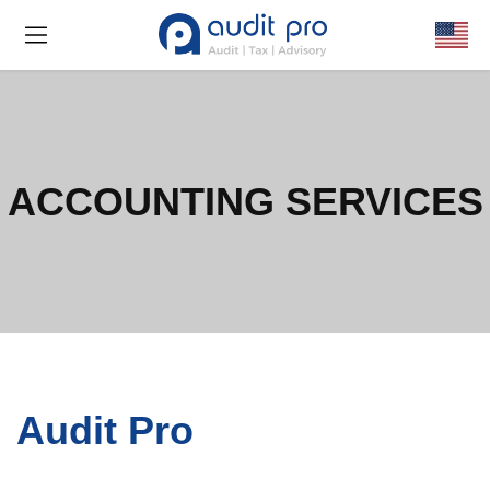
ACCOUNTING SERVICES
Audit Pro