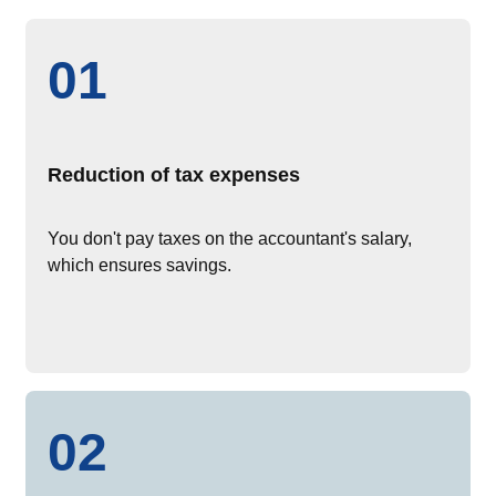
01
Reduction of tax expenses
You don't pay taxes on the accountant's salary,
which ensures savings.
02