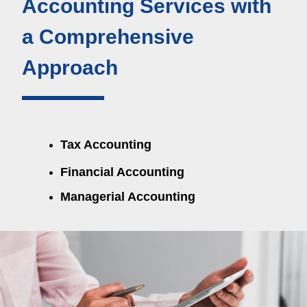
Accounting Services with 
a Comprehensive 
Approach
Tax Accounting
Financial Accounting
Managerial Accounting