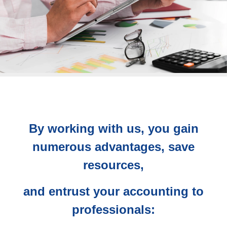
By working with us, you gain
numerous advantages, save
resources,
and entrust your accounting to
professionals: