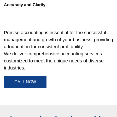
Accuracy and Clarity
Precise accounting is essential for the successful 
management and growth of your business, providing 
a foundation for consistent profitability.
We deliver comprehensive accounting services 
customized to meet the unique needs of diverse 
industries.
CALL NOW