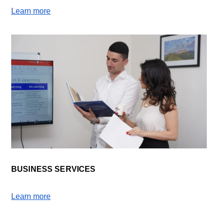
Learn more
BUSINESS SERVICES
Learn more