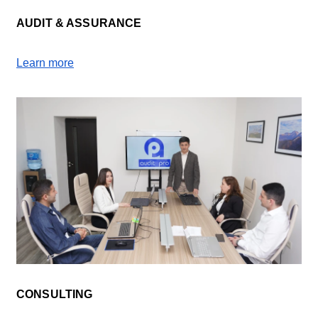
AUDIT & ASSURANCE
Learn more
CONSULTING