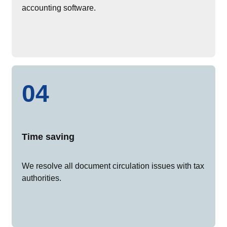
accounting software.
04
Time saving
We resolve all document circulation issues with tax
authorities.