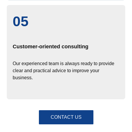
05
Customer-oriented consulting
Our experienced team is always ready to provide
clear and practical advice to improve your
business.
CONTACT US