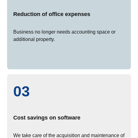
Reduction of office expenses
Business no longer needs accounting space or
additional property.
03
Cost savings on software
We take care of the acquisition and maintenance of