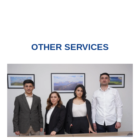
OTHER SERVICES